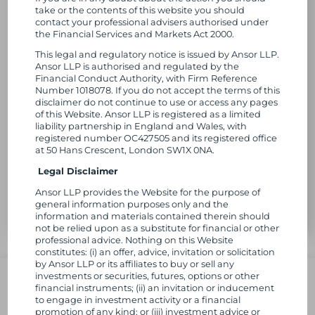
take or the contents of this website you should
contact your professional advisers authorised under
the Financial Services and Markets Act 2000.
This legal and regulatory notice is issued by Ansor LLP.
Ansor LLP is authorised and regulated by the
Financial Conduct Authority, with Firm Reference
Number 1018078. If you do not accept the terms of this
disclaimer do not continue to use or access any pages
of this Website. Ansor LLP is registered as a limited
liability partnership in England and Wales, with
registered number OC427505 and its registered office
at 50 Hans Crescent, London SW1X 0NA.
Legal Disclaimer
Ansor LLP provides the Website for the purpose of
general information purposes only and the
information and materials contained therein should
not be relied upon as a substitute for financial or other
https://ansor.com/wp-
professional advice. Nothing on this Website
content/uploads/2025/07/ET-
constitutes: (i) an offer, advice, invitation or solicitation
Photo-
by Ansor LLP or its affiliates to buy or sell any
L
Follow us
e1752137955712-
investments or securities, futures, options or other
750x750.png
financial instruments; (ii) an invitation or inducement
i
to engage in investment activity or a financial
promotion of any kind; or (iii) investment advice or