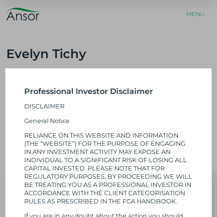
E MENU
MENU
Evelyn Tichy
u
Platform Director
Home
»
About Us
»
Our Team
»
Evelyn Tichy
Professional Investor Disclaimer
​Evelyn is responsible for launching and building our platform
DISCLAIMER
businesses.​ She has a background in healthcare and operational
excellence. Evelyn is bilingual and tri-national and has held
General Notice
leadership roles across both the UK and Germany, where she has
RELIANCE ON THIS WEBSITE AND INFORMATION
built and scaled several early-stage ventures. She previously
(THE “WEBSITE”) FOR THE PURPOSE OF ENGAGING
worked at Medtronic and Oliver Wyman and holds a PhD from
IN ANY INVESTMENT ACTIVITY MAY EXPOSE AN
Cambridge University.
INDIVIDUAL TO A SIGNIFICANT RISK OF LOSING ALL
CAPITAL INVESTED. PLEASE NOTE THAT FOR
REGULATORY PURPOSES, BY PROCEEDING WE WILL
BE TREATING YOU AS A PROFESSIONAL INVESTOR IN
ACCORDANCE WITH THE CLIENT CATEGORISATION
RULES AS PRESCRIBED IN THE FCA HANDBOOK.
If you are in any doubt about the action you should