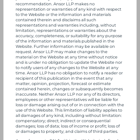
recommendation. Ansor LLP makes no
n
50 Hans Crescent
representation or warranties of any kind with respect
London
to the Website or the information and materials
SW1X 0NA
k
contained therein and disclaims all such
United Kingdom
representations and warranties including, without
limitation, representations or warranties about the
e
accuracy, completeness, or suitability for any purpose
+44 20 8148 4847
of the information and materials published in the
d
Website. Further information may be available on
enquiries@ansor.com
request. Ansor LLP may make changes to the
material on the Website at any time without notice
I
Who we are
and is under no obligation to update the Website nor
to notify users of any changes to the Website at any
Our History
n
time. Ansor LLP has no obligation to notify a reader or
Our Approach
recipient of this publication in the event that any
matter, opinion, projection, forecast or estimate
Our Team
contained herein, changes or subsequently becomes
Why we love the SME sector
inaccurate. Neither Ansor LLP nor any of its directors,
employees or other representatives will be liable for
Our Strategy
loss or damage arising out of or in connection with the
use of this Website. This limitation of liability applies to
We deliver
all damages of any kind, including without limitation:
compensatory; direct; indirect or consequential
For Investors
damages; loss of data; loss of income or profit; loss of
or damages to property; and claims of third parties.
For Entrepreneurs